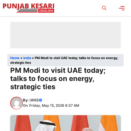
Skip
to
content
Men
Home
»
India
»
PM Modi to visit UAE today; talks to focus on energy,
strategic ties
PM Modi to visit UAE today;
talks to focus on energy,
strategic ties
By:
IANS
On: Friday, May 15, 2026 6:37 AM