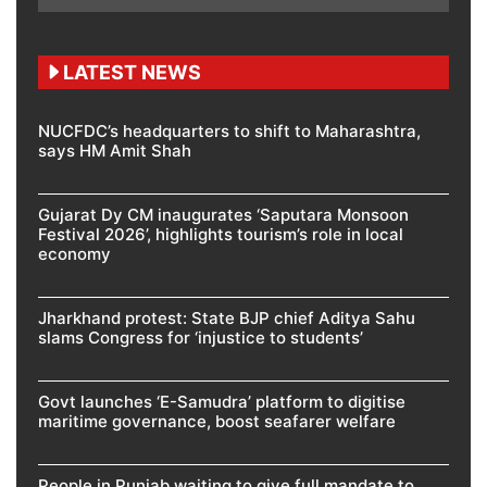
LATEST NEWS
NUCFDC’s headquarters to shift to Maharashtra,
says HM Amit Shah
Gujarat Dy CM inaugurates ‘Saputara Monsoon
Festival 2026’, highlights tourism’s role in local
economy
Jharkhand protest: State BJP chief Aditya Sahu
slams Congress for ‘injustice to students’
Govt launches ‘E-Samudra’ platform to digitise
maritime governance, boost seafarer welfare
People in Punjab waiting to give full mandate to