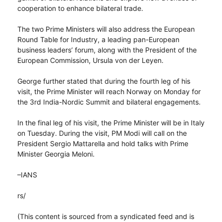
cooperation to enhance bilateral trade.
The two Prime Ministers will also address the European
Round Table for Industry, a leading pan-European
business leaders’ forum, along with the President of the
European Commission, Ursula von der Leyen.
George further stated that during the fourth leg of his
visit, the Prime Minister will reach Norway on Monday for
the 3rd India-Nordic Summit and bilateral engagements.
In the final leg of his visit, the Prime Minister will be in Italy
on Tuesday. During the visit, PM Modi will call on the
President Sergio Mattarella and hold talks with Prime
Minister Georgia Meloni.
–IANS
rs/
(This content is sourced from a syndicated feed and is