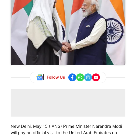
Follow Us
New Delhi, May 15 (IANS) Prime Minister Narendra Modi
will pay an official visit to the United Arab Emirates on