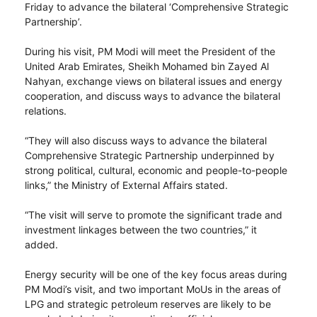
Friday to advance the bilateral ‘Comprehensive Strategic
Partnership’.
During his visit, PM Modi will meet the President of the
United Arab Emirates, Sheikh Mohamed bin Zayed Al
Nahyan, exchange views on bilateral issues and energy
cooperation, and discuss ways to advance the bilateral
relations.
“They will also discuss ways to advance the bilateral
Comprehensive Strategic Partnership underpinned by
strong political, cultural, economic and people-to-people
links,” the Ministry of External Affairs stated.
“The visit will serve to promote the significant trade and
investment linkages between the two countries,” it
added.
Energy security will be one of the key focus areas during
PM Modi’s visit, and two important MoUs in the areas of
LPG and strategic petroleum reserves are likely to be