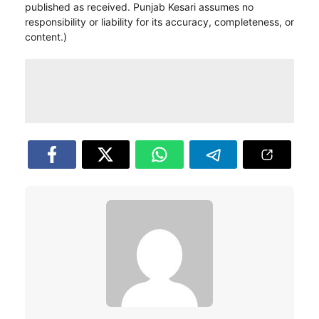
published as received. Punjab Kesari assumes no
responsibility or liability for its accuracy, completeness, or
content.)