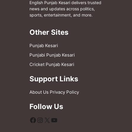
English Punjab Kesari delivers trusted
news and updates across politics,
sports, entertainment, and more.
Other Sites
Punjab Kesari
Punjabi Punjab Kesari
Cricket Punjab Kesari
Support Links
About Us
Privacy Policy
Follow Us
Facebook
Instagram
X
YouTube