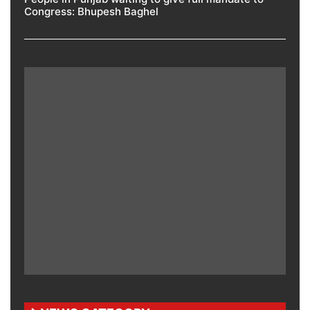
Congress: Bhupesh Baghel