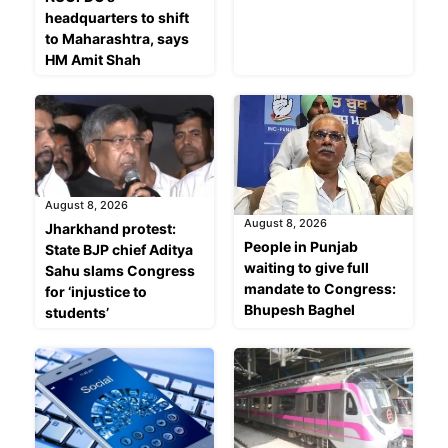
headquarters to shift
to Maharashtra, says
HM Amit Shah
August 8, 2026
August 8, 2026
Jharkhand protest:
People in Punjab
State BJP chief Aditya
waiting to give full
Sahu slams Congress
mandate to Congress:
for ‘injustice to
Bhupesh Baghel
students’