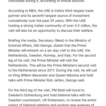
concluded during it, according to official sources.
According to MEA, the UAE is India’s third-largest trade
partner and its seventh-largest source of investment
cumulatively over the past 25 years. With the UAE
hosting a strong Indian community of over 4.5 million, the
visit will also be an opportunity to discuss their welfare.
Briefing the media, Secretary (West) in the Ministry of
External Affairs, Sibi George, stated that the Prime
Minister will embark on a six-day visit to the UAE, the
Netherlands, Sweden, Norway, and Italy. For the second
leg of his visit, the Prime Minister will visit the
Netherlands. This will be the Prime Minister’s second visit
to the Netherlands since 2017. During the visit, he will call
on King Willem-Alexander and Queen Máxima and hold
talks with Prime Minister Rob Jetten, George said.
For the third leg of the visit, PM Modi will travel to
Sweden’s Gothenburg and hold bilateral talks with his
Swedish counterpart, Ulf Kristersson, to review the entire
gamut of bilateral relations and explore new avenues of