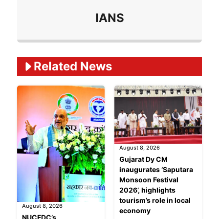
IANS
Related Ne
ws
August 8, 2026
Gujarat Dy CM
inaugurates ‘Saputara
Monsoon Festival
2026’, highlights
tourism’s role in local
August 8, 2026
economy
NUCFDC’s