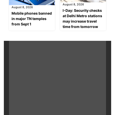
August 8, 2026
August 8, 2026
I-Day: Security checks
Mobile phones banned
at Delhi Metro stations
in major TN temples
may increase travel
from Sept 1
time from tomorrow