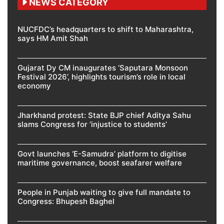
NEWS CATEGORY
NUCFDC’s headquarters to shift to Maharashtra,
says HM Amit Shah
Gujarat Dy CM inaugurates ‘Saputara Monsoon
Festival 2026’, highlights tourism’s role in local
economy
Jharkhand protest: State BJP chief Aditya Sahu
slams Congress for ‘injustice to students’
Govt launches ‘E-Samudra’ platform to digitise
maritime governance, boost seafarer welfare
People in Punjab waiting to give full mandate to
Congress: Bhupesh Baghel