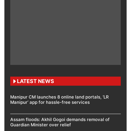
LATEST NEWS
Manipur CM launches 8 online land portals, ‘LR
Manipur’ app for hassle-free services
Assam floods: Akhil Gogoi demands removal of
Guardian Minister over relief