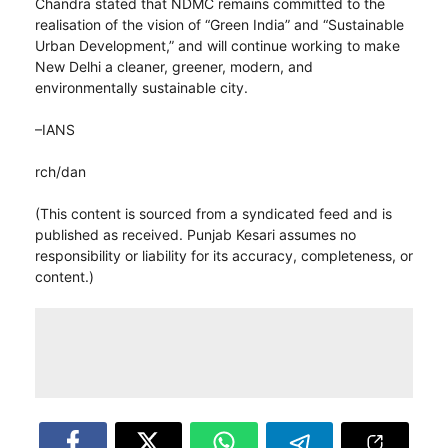
Chandra stated that NDMC remains committed to the
realisation of the vision of “Green India” and “Sustainable
Urban Development,” and will continue working to make
New Delhi a cleaner, greener, modern, and
environmentally sustainable city.
–IANS
rch/dan
(This content is sourced from a syndicated feed and is
published as received. Punjab Kesari assumes no
responsibility or liability for its accuracy, completeness, or
content.)