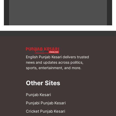
English Punjab Kesari delivers trusted
news and updates across politics,
sports, entertainment, and more.
Other Sites
Punjab Kesari
Punjabi Punjab Kesari
Cricket Punjab Kesari