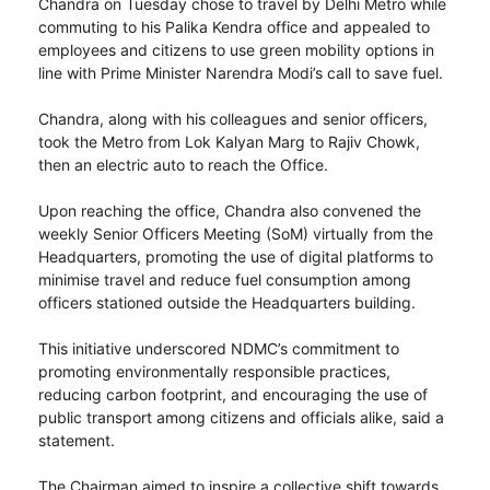
Chandra on Tuesday chose to travel by Delhi Metro while
commuting to his Palika Kendra office and appealed to
employees and citizens to use green mobility options in
line with Prime Minister Narendra Modi’s call to save fuel.
Chandra, along with his colleagues and senior officers,
took the Metro from Lok Kalyan Marg to Rajiv Chowk,
then an electric auto to reach the Office.
Upon reaching the office, Chandra also convened the
weekly Senior Officers Meeting (SoM) virtually from the
Headquarters, promoting the use of digital platforms to
minimise travel and reduce fuel consumption among
officers stationed outside the Headquarters building.
This initiative underscored NDMC’s commitment to
promoting environmentally responsible practices,
reducing carbon footprint, and encouraging the use of
public transport among citizens and officials alike, said a
statement.
The Chairman aimed to inspire a collective shift towards