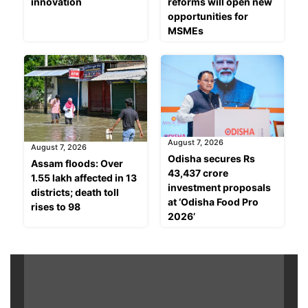
innovation
reforms will open new
opportunities for
MSMEs
August 7, 2026
August 7, 2026
Odisha secures Rs
Assam floods: Over
43,437 crore
1.55 lakh affected in 13
investment proposals
districts; death toll
at ‘Odisha Food Pro
rises to 98
2026’