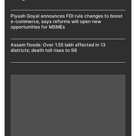
Piyush Goyal announces FDI rule changes to boost
e-commerce, says reforms will open new
opportunities for MSMEs
Assam floods: Over 1.55 lakh affected in 13
districts; death toll rises to 98