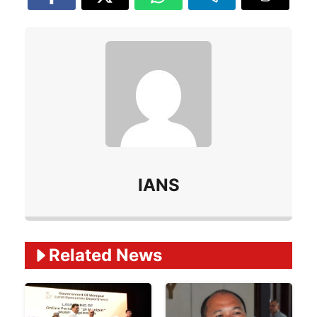
IANS
Related Ne
ws