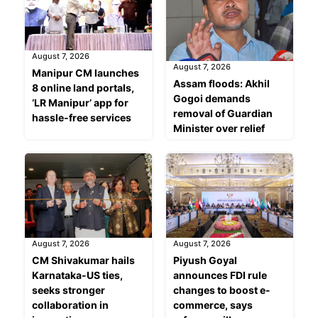
August 7, 2026
August 7, 2026
Manipur CM launches
Assam floods: Akhil
8 online land portals,
Gogoi demands
‘LR Manipur’ app for
removal of Guardian
hassle-free services
Minister over relief
August 7, 2026
August 7, 2026
CM Shivakumar hails
Piyush Goyal
Karnataka-US ties,
announces FDI rule
seeks stronger
changes to boost e-
collaboration in
commerce, says