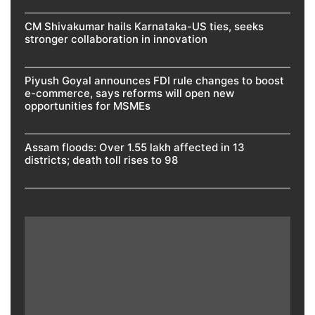
CM Shivakumar hails Karnataka-US ties, seeks
stronger collaboration in innovation
Piyush Goyal announces FDI rule changes to boost
e-commerce, says reforms will open new
opportunities for MSMEs
Assam floods: Over 1.55 lakh affected in 13
districts; death toll rises to 98