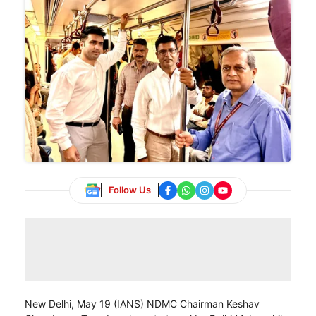
Follow Us
New Delhi, May 19 (IANS) NDMC Chairman Keshav