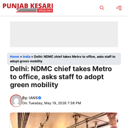
Skip
to
content
Men
Home
»
India
»
Delhi: NDMC chief takes Metro to office, asks staff to
adopt green mobility
Delhi: NDMC chief takes Metro
to office, asks staff to adopt
green mobility
By:
IANS
On: Tuesday, May 19, 2026 7:38 PM