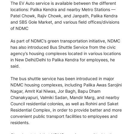
The EV Auto service is available between the different
locations: Palika Kendra and nearby Metro Stations —
Patel Chowk, Rajiv Chowk, and Janpath, Palika Kendra
and SBS Gole Market, and various field offices/divisions
of NDMC
As part of NDMC’s green transportation initiative, NDMC
has also introduced Bus Shuttle Service from the civic
agency’s housing complexes located in various locations
in New Delhi/Delhi to Palika Kendra for employees, he
said.
The bus shuttle service has been introduced in major
NDMC housing complexes, including Palika Awas Sarojini
Nagar, Amrit Kal Niwas, Jor Bagh, Bapu Dham
Chanakyapuri, Valmiki Sadan, Mandir Marg, and nearby
Council residential colonies, as well as Rohini and Saket
Residential Complex, in order to provide better and more
convenient public transport facilities to employees and
residents.