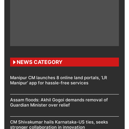
NEWS CATEGORY
Manipur CM launches 8 online land portals, ‘LR
Manipur’ app for hassle-free services
Assam floods: Akhil Gogoi demands removal of
Guardian Minister over relief
CM Shivakumar hails Karnataka-US ties, seeks
stronger collaboration in innovation