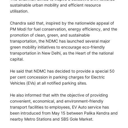
sustainable urban mobility and efficient resource
utilisation.
Chandra said that, inspired by the nationwide appeal of
PM Modi for fuel conservation, energy efficiency, and the
promotion of clean, green, and sustainable
transportation, the NDMC has launched several major
green mobility initiatives to encourage eco-friendly
transportation in New Delhi, as the Heart of the national
capital.
He said that NDMC has decided to provide a special 50
per cent concession in parking charges for Electric
Vehicles (EVs) at all notified parking sites.
He also informed that with the objective of providing
convenient, economical, and environment-friendly
transport facilities to employees, EV Auto service has
been introduced from May 15 between Palika Kendra and
nearby Metro Stations and SBS Gole Market.