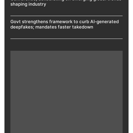
shaping industry
Govt strengthens framework to curb AI‑generated
deepfakes; mandates faster takedown