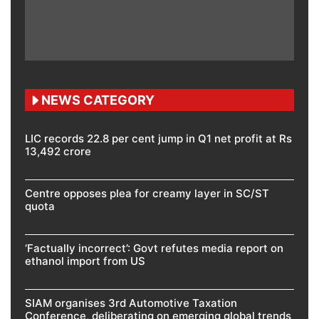
NEWS CATEGORY
LIC records 22.8 per cent jump in Q1 net profit at Rs
13,492 crore
Centre opposes plea for creamy layer in SC/ST
quota
‘Factually incorrect’: Govt refutes media report on
ethanol import from US
SIAM organises 3rd Automotive Taxation
Conference, deliberating on emerging global trends