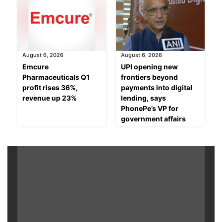
August 6, 2026
August 6, 2026
Emcure
UPI opening new
Pharmaceuticals Q1
frontiers beyond
profit rises 36%,
payments into digital
revenue up 23%
lending, says
PhonePe’s VP for
government affairs