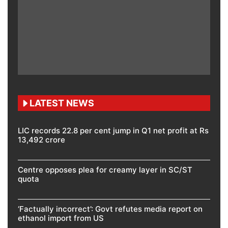
LATEST NEWS
LIC records 22.8 per cent jump in Q1 net profit at Rs
13,492 crore
Centre opposes plea for creamy layer in SC/ST
quota
‘Factually incorrect’: Govt refutes media report on
ethanol import from US