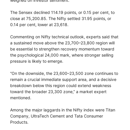
weighed on investor sentiment.
The Sensex declined 114.19 points, or 0.15 per cent, to
close at 75,200.85. The Nifty settled 31.95 points, or
0.14 per cent, lower at 23,618.
Commenting on Nifty technical outlook, experts said that
a sustained move above the 23,700–23,800 region will
be essential to strengthen recovery momentum toward
the psychological 24,000 mark, where stronger selling
pressure is likely to emerge.
“On the downside, the 23,600–23,500 zone continues to
remain a crucial immediate support area, and a decisive
breakdown below this region could extend weakness
toward the broader 23,300 zone,” a market expert
mentioned.
Among the major laggards in the Nifty index were Titan
Company, UltraTech Cement and Tata Consumer
Products.