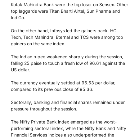
Kotak Mahindra Bank were the top loser on Sensex. Other
top laggards were Titan Bharti Airtel, Sun Pharma and
IndiGo.
On the other hand, Infosys led the gainers pack. HCL
Tech, Tech Mahindra, Eternal and TCS were among top
gainers on the same index.
The Indian rupee weakened sharply during the session,
falling 25 paise to touch a fresh low of 96.61 against the
US dollar.
The currency eventually settled at 95.53 per dollar,
compared to its previous close of 95.36.
Sectorally, banking and financial shares remained under
pressure throughout the session.
The Nifty Private Bank index emerged as the worst-
performing sectoral index, while the Nifty Bank and Nifty
Financial Services indices also underperformed the