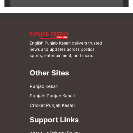
English Punjab Kesari delivers trusted
news and updates across politics,
sports, entertainment, and more.
Other Sites
Punjab Kesari
Punjabi Punjab Kesari
Cricket Punjab Kesari
Support Links