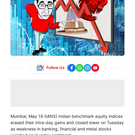
Follow Us
Mumbai, May 19 (IANS) Indian benchmark equity indices
erased their intra-day gains and closed lower on Tuesday
as weakness in banking, financial and metal stocks