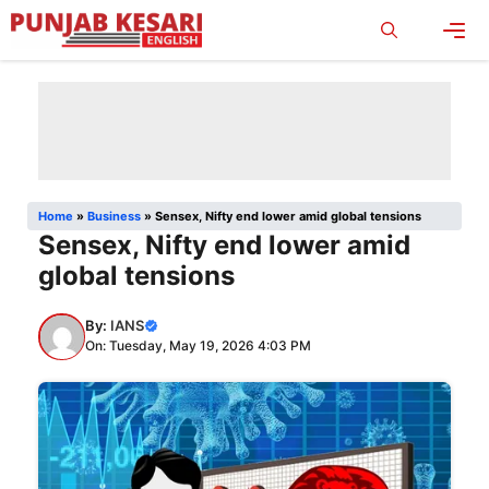
Skip
to
content
Men
Home
»
Business
»
Sensex, Nifty end lower amid global tensions
Sensex, Nifty end lower amid
global tensions
By:
IANS
On: Tuesday, May 19, 2026 4:03 PM