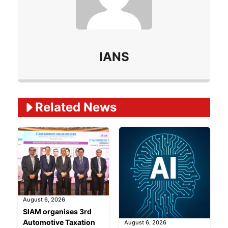
IANS
Related Ne
ws
August 6, 2026
SIAM organises 3rd
Automotive Taxation
August 6, 2026