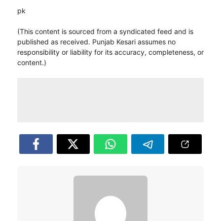
pk
(This content is sourced from a syndicated feed and is
published as received. Punjab Kesari assumes no
responsibility or liability for its accuracy, completeness, or
content.)