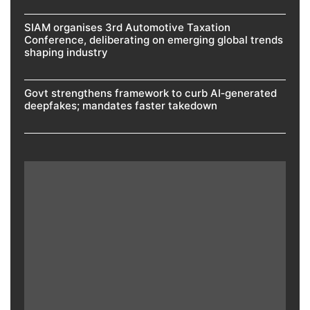
SIAM organises 3rd Automotive Taxation
Conference, deliberating on emerging global trends
shaping industry
Govt strengthens framework to curb AI‑generated
deepfakes; mandates faster takedown