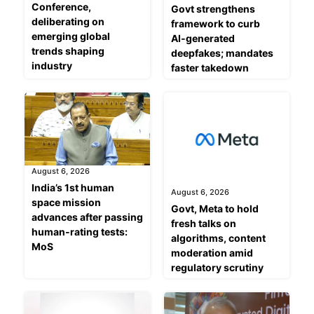
Conference,
Govt strengthens
deliberating on
framework to curb
emerging global
AI‑generated
trends shaping
deepfakes; mandates
industry
faster takedown
August 6, 2026
India’s 1st human
August 6, 2026
space mission
Govt, Meta to hold
advances after passing
fresh talks on
human‑rating tests:
algorithms, content
MoS
moderation amid
regulatory scrutiny