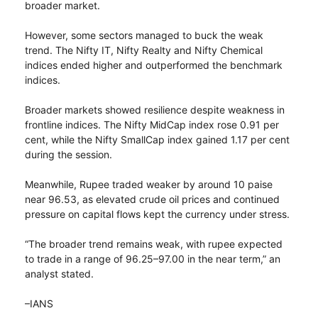
broader market.
However, some sectors managed to buck the weak
trend. The Nifty IT, Nifty Realty and Nifty Chemical
indices ended higher and outperformed the benchmark
indices.
Broader markets showed resilience despite weakness in
frontline indices. The Nifty MidCap index rose 0.91 per
cent, while the Nifty SmallCap index gained 1.17 per cent
during the session.
Meanwhile, Rupee traded weaker by around 10 paise
near 96.53, as elevated crude oil prices and continued
pressure on capital flows kept the currency under stress.
“The broader trend remains weak, with rupee expected
to trade in a range of 96.25–97.00 in the near term,” an
analyst stated.
–IANS